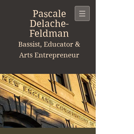
Pascale
Delache-
Feldman
Bassist, Educator &
Arts
Entrepreneur