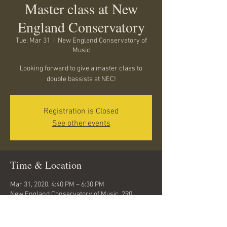
Master class at New
England Conservatory
Tue, Mar 31
  |  
New England Conservatory of
Music
Looking forward to give a master class to
double bassists at NEC!
Registration is Closed
See other events
Time & Location
Mar 31, 2020, 4:40 PM – 6:30 PM
New England Conservatory of Music, 290
Huntington Ave, Boston, MA 02115, USA